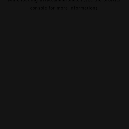
console
for more information).