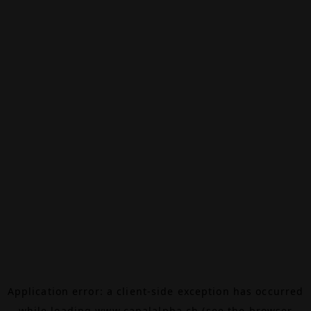
Application error: a
client
-side exception has occurred
while loading
www.canalalpha.ch
(see the
browser