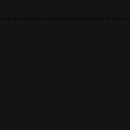
on has occurred while loading
www.canalalpha.ch
(see the