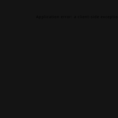
Application error: a
client
-side excepti