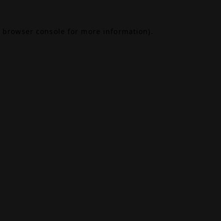
browser console
for more information).