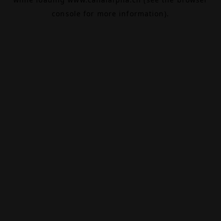
console
for more information).