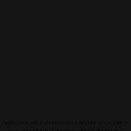
Application error: a
client
-side exception has occurred
while loading
www.canalalpha.ch
(see the
browser