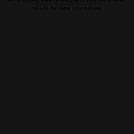
console
for more information).