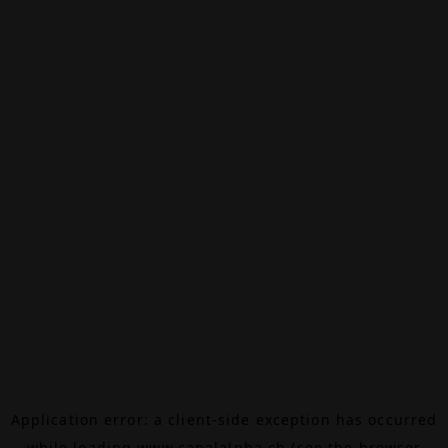
Application error: a
client
-side exception has occurred
while loading
www.canalalpha.ch
(see the
browser