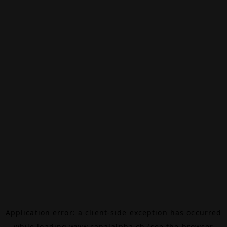
Application error: a
client
-side exception has occurred
while loading
www.canalalpha.ch
(see the
browser