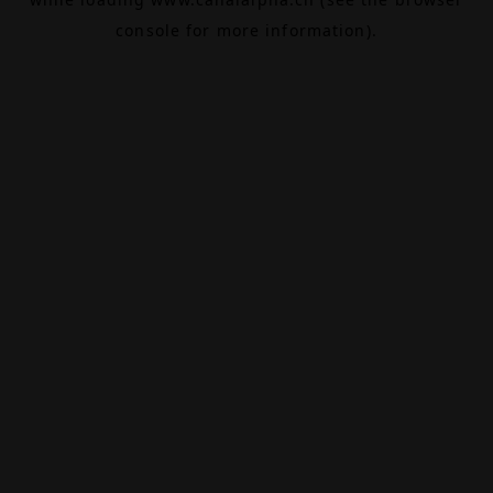
console
for more information).