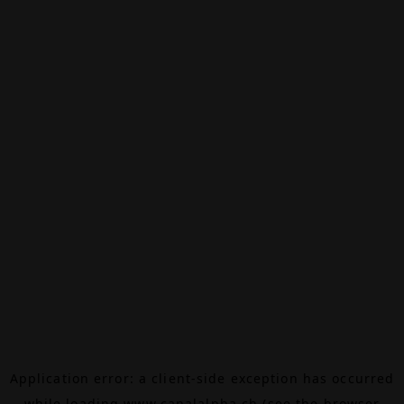
Application error: a
client
-side exception has occurred
while loading
www.canalalpha.ch
(see the
browser