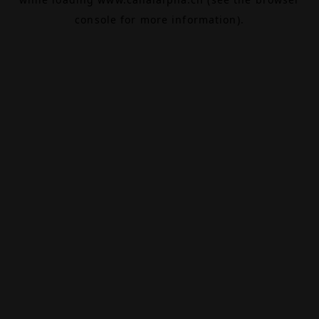
console
for more information).