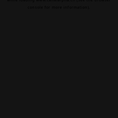
console
for more information).