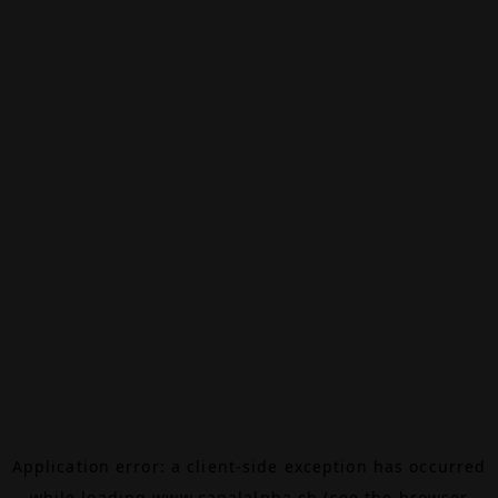
Application error: a
client
-side exception has occurred
while loading
www.canalalpha.ch
(see the
browser