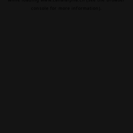
console
for more information).