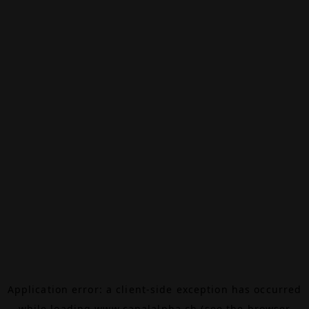
Application error: a
client
-side exception has occurred
while loading
www.canalalpha.ch
(see the
browser