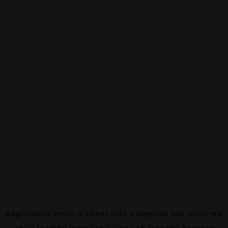
Application error: a
client
-side exception has occurred
while loading
www.canalalpha.ch
(see the
browser