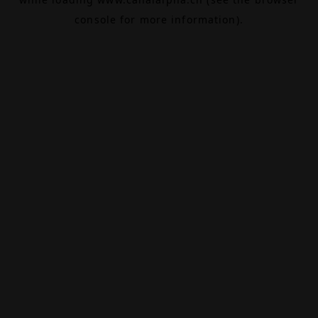
console
for more information).