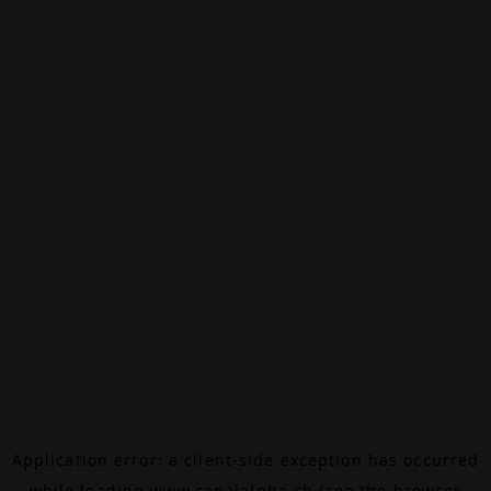
Application error: a
client
-side exception has occurred
while loading
www.canalalpha.ch
(see the
browser