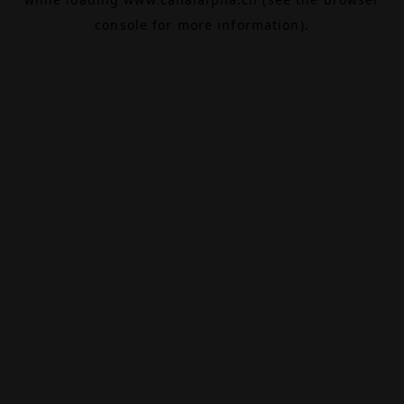
console
for more information).