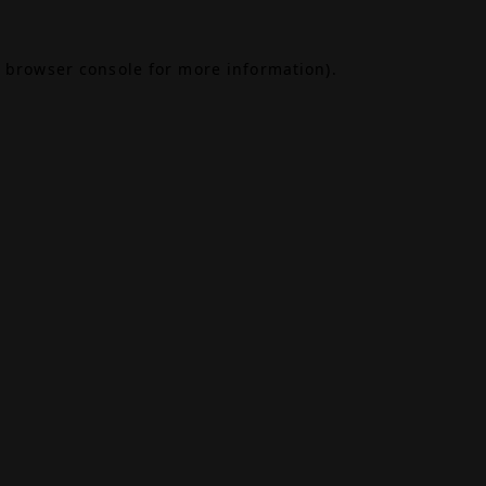
browser console
for more information).