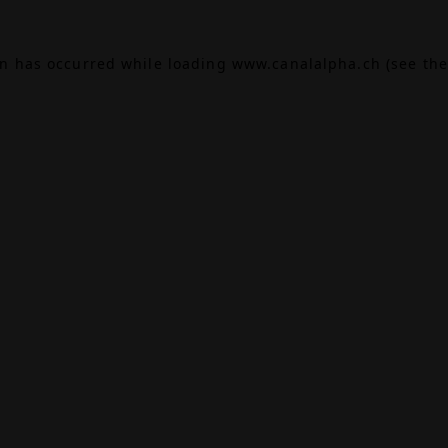
on has occurred while loading
www.canalalpha.ch
(see the