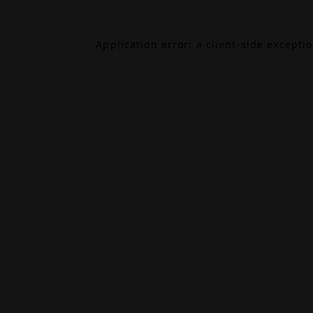
Application error: a
client
-side excepti