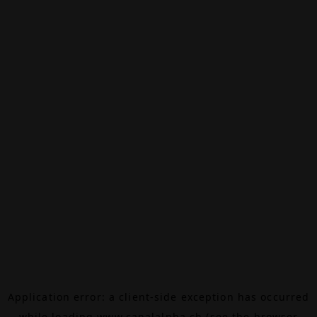
Application error: a
client
-side exception has occurred
while loading
www.canalalpha.ch
(see the
browser