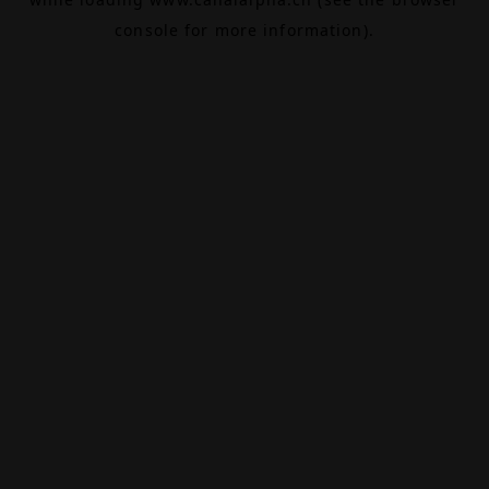
console
for more information).