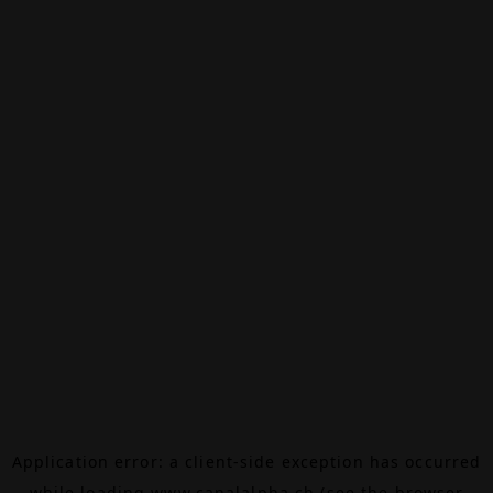
Application error: a
client
-side exception has occurred
while loading
www.canalalpha.ch
(see the
browser