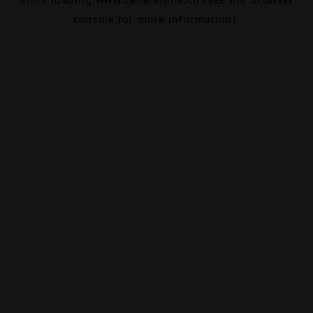
console
for more information).