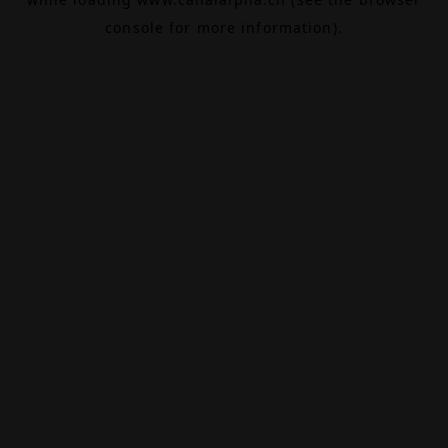
console
for more information).