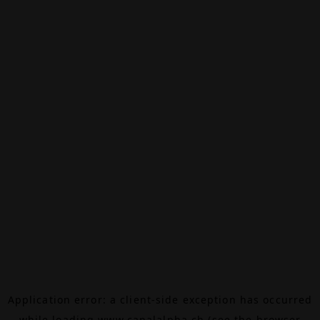
Application error: a
client
-side exception has occurred
while loading
www.canalalpha.ch
(see the
browser