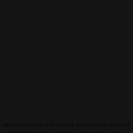
Application error: a
client
-side exception has occurred
while loading
www.canalalpha.ch
(see the
browser