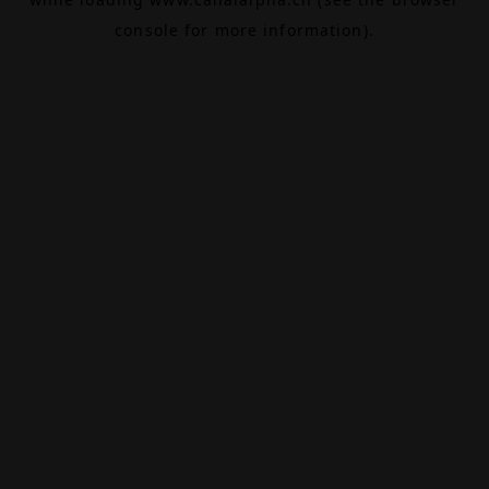
console
for more information).