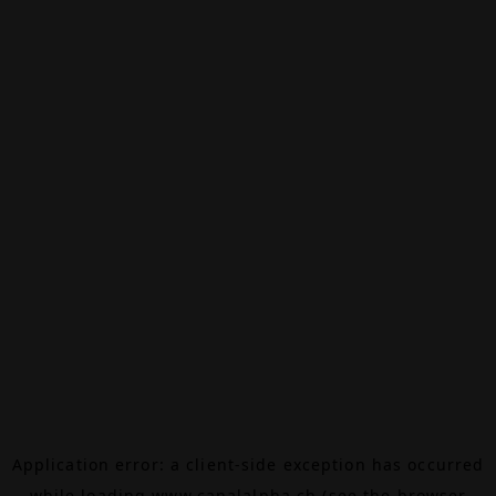
Application error: a
client
-side exception has occurred
while loading
www.canalalpha.ch
(see the
browser