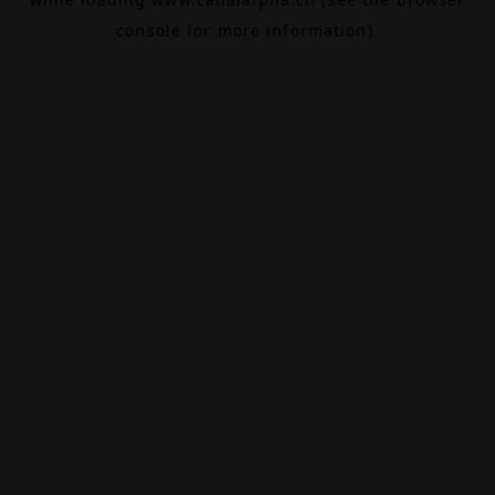
console
for more information).