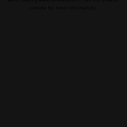
console
for more information).