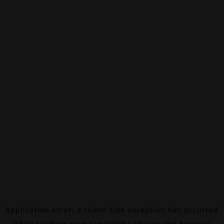
Application error: a
client
-side exception has occurred
while loading
www.canalalpha.ch
(see the
browser