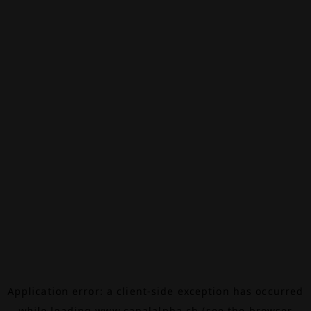
Application error: a
client
-side exception has occurred
while loading
www.canalalpha.ch
(see the
browser