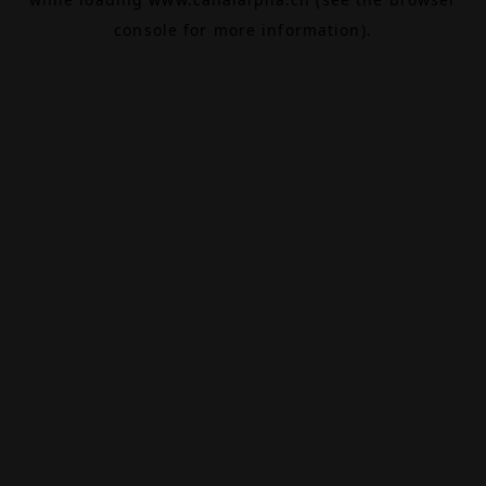
console
for more information).