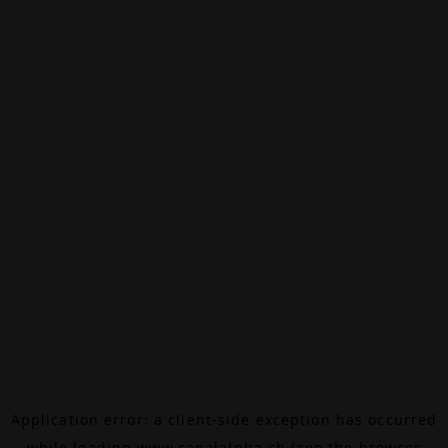
Application error: a
client
-side exception has occurred
while loading
www.canalalpha.ch
(see the
browser