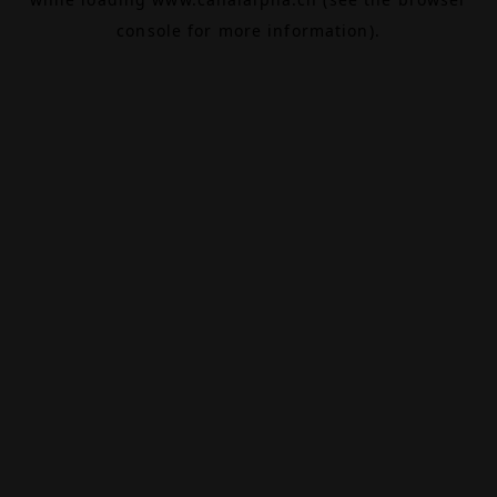
console
for more information).