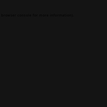
browser console
for more information).