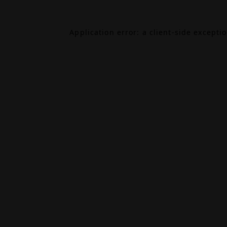
Application error: a
client
-side excepti