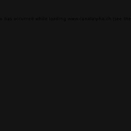
on has occurred while loading
www.canalalpha.ch
(see the