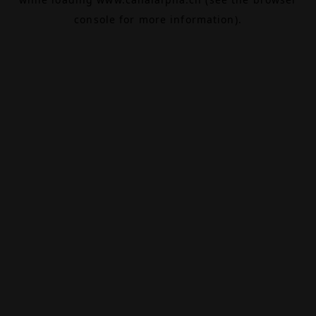
console
for more information).