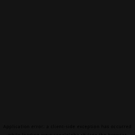
Application error: a
client
-side exception has occurred
while loading
www.canalalpha.ch
(see the
browser