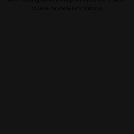
console
for more information).