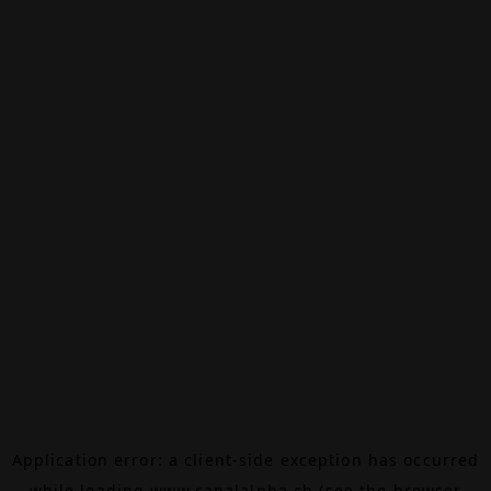
Application error: a
client
-side exception has occurred
while loading
www.canalalpha.ch
(see the
browser