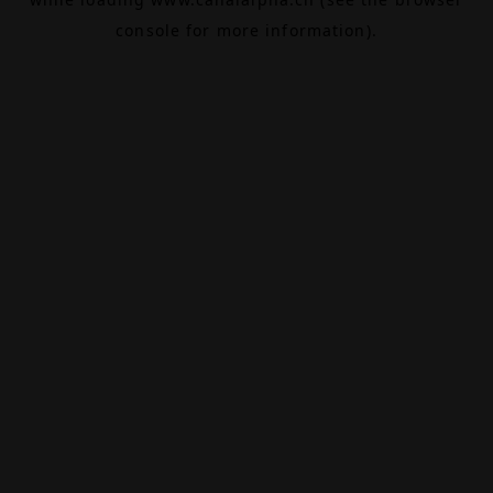
console
for more information).