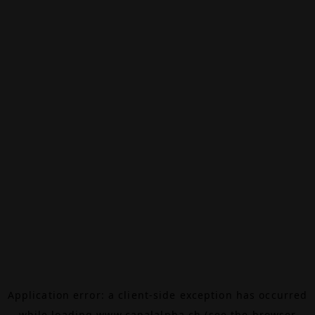
Application error: a
client
-side exception has occurred
while loading
www.canalalpha.ch
(see the
browser