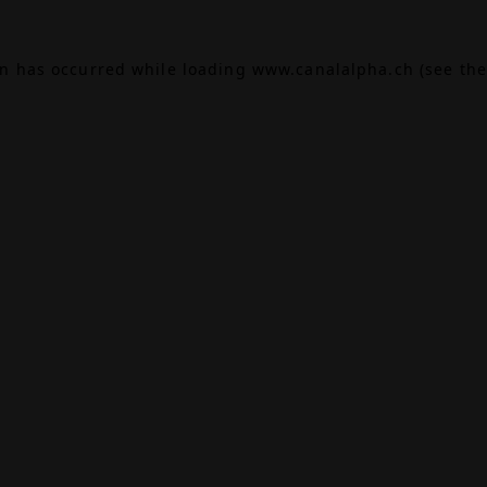
on has occurred while loading
www.canalalpha.ch
(see the