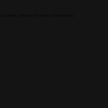
browser console
for more information).