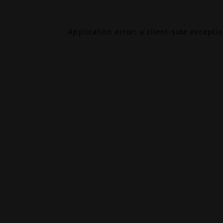
Application error: a
client
-side excepti