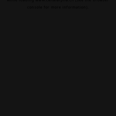
console
for more information).