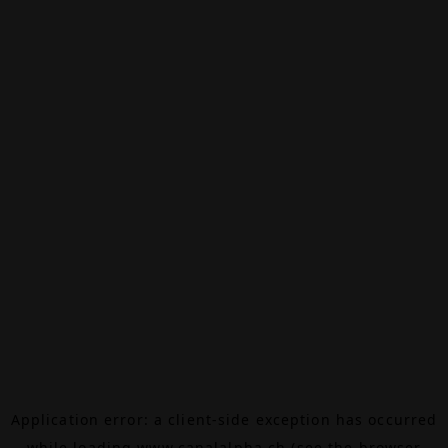
Application error: a
client
-side exception has occurred
while loading
www.canalalpha.ch
(see the
browser