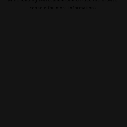
console
for more information).