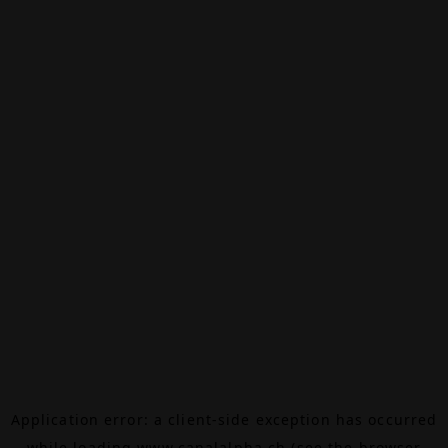
Application error: a
client
-side exception has occurred
while loading
www.canalalpha.ch
(see the
browser