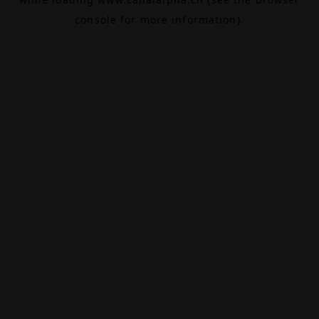
console
for more information).