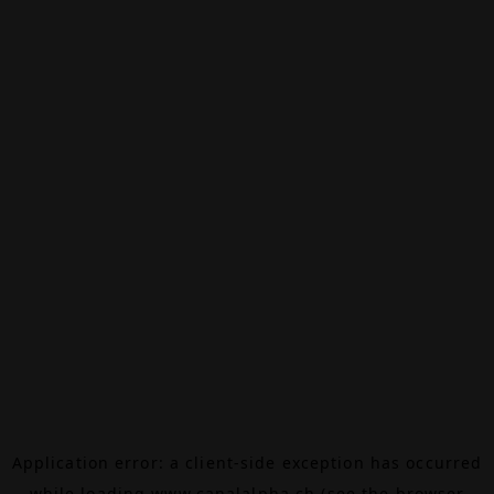
Application error: a
client
-side exception has occurred
while loading
www.canalalpha.ch
(see the
browser