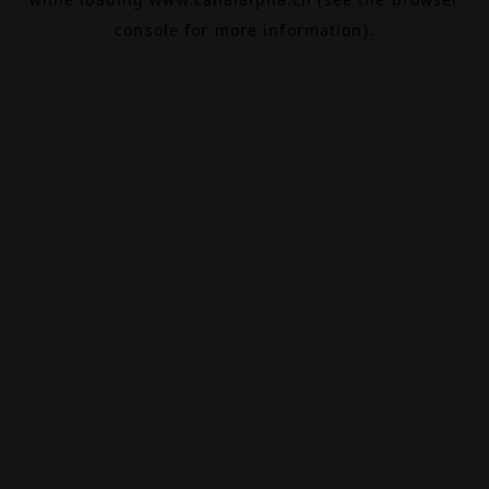
console
for more information).