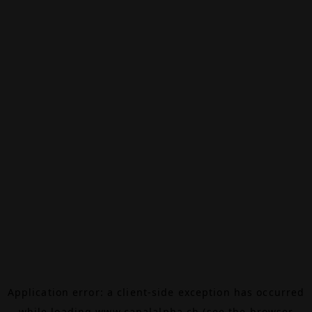
Application error: a
client
-side exception has occurred
while loading
www.canalalpha.ch
(see the
browser