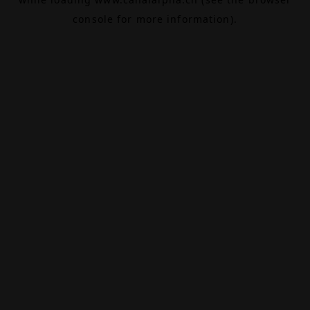
console
for more information).