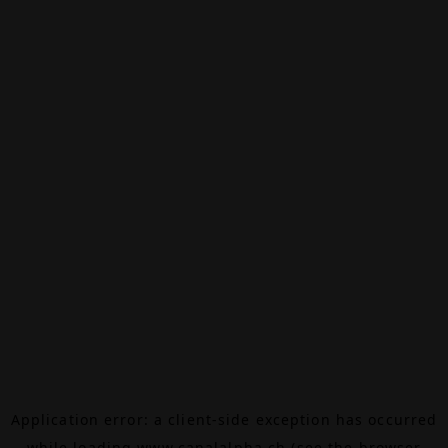
Application error: a
client
-side exception has occurred
while loading
www.canalalpha.ch
(see the
browser