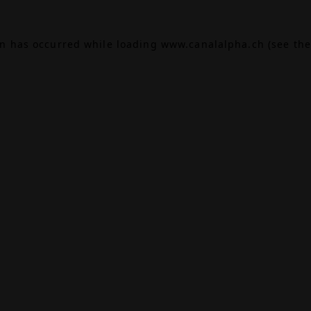
on has occurred while loading
www.canalalpha.ch
(see the