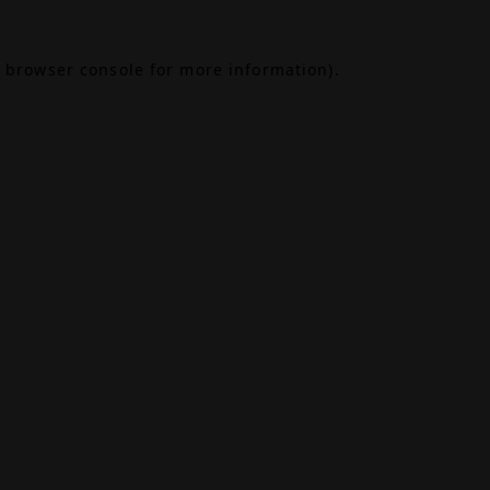
browser console
for more information).