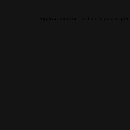
Application error: a
client
-side excepti