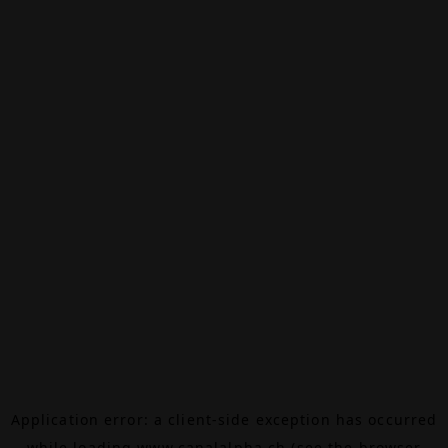
Application error: a
client
-side exception has occurred
while loading
www.canalalpha.ch
(see the
browser