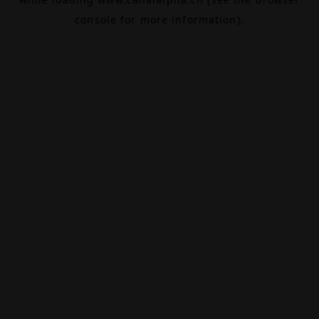
console
for more information).