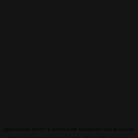
Application error: a
client
-side exception has occurred
while loading
www.canalalpha.ch
(see the
browser