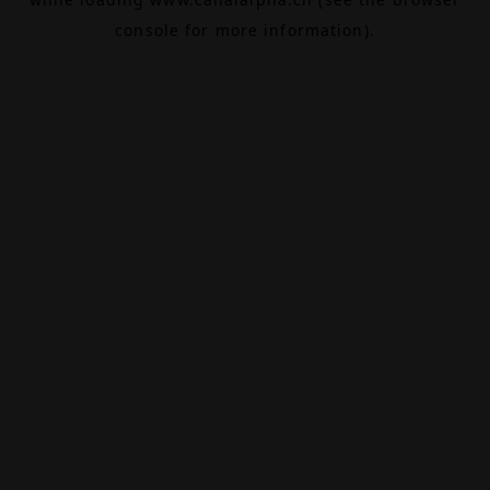
console
for more information).