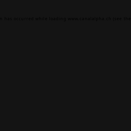
on has occurred while loading
www.canalalpha.ch
(see the