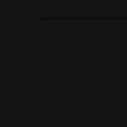
Application error: a
client
-side excepti