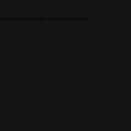
browser console
for more information).