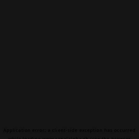
Application error: a
client
-side exception has occurred
while loading
www.canalalpha.ch
(see the
browser