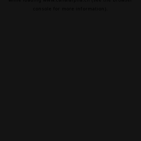
console
for more information).