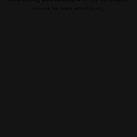
console
for more information).