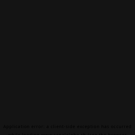
Application error: a
client
-side exception has occurred
while loading
www.canalalpha.ch
(see the
browser