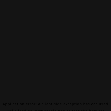
Application error: a
client
-side exception has occurred
while loading
www.canalalpha.ch
(see the
browser