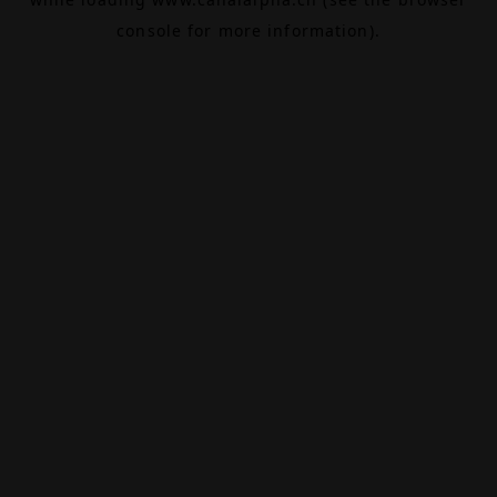
console
for more information).