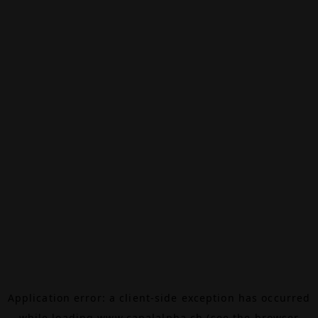
Application error: a
client
-side exception has occurred
while loading
www.canalalpha.ch
(see the
browser