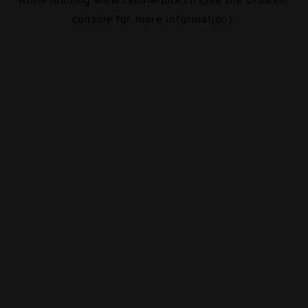
console
for more information).