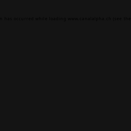
on has occurred while loading
www.canalalpha.ch
(see the