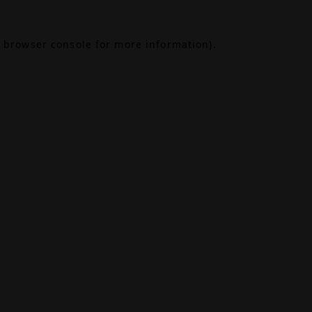
browser console
for more information).