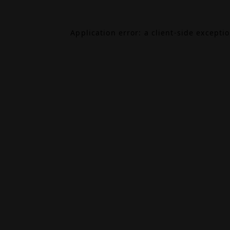
Application error: a
client
-side excepti