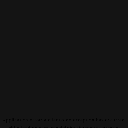
Application error: a
client
-side exception has occurred
while loading
www.canalalpha.ch
(see the
browser