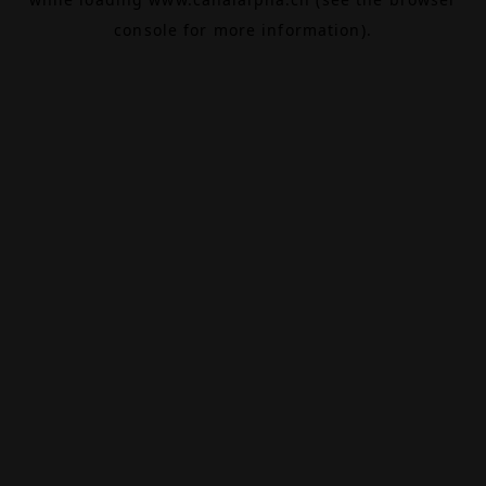
console
for more information).