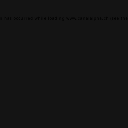
on has occurred while loading
www.canalalpha.ch
(see the