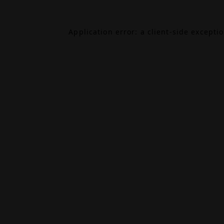
Application error: a
client
-side excepti