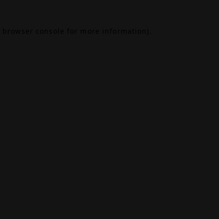
browser console
for more information).