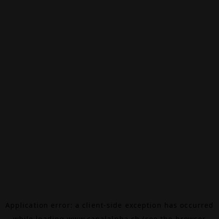
Application error: a
client
-side exception has occurred
while loading
www.canalalpha.ch
(see the
browser