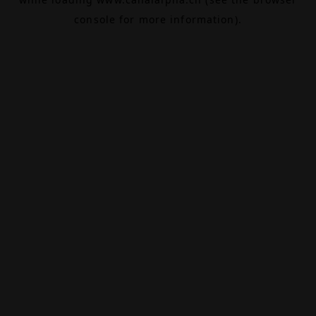
console
for more information).