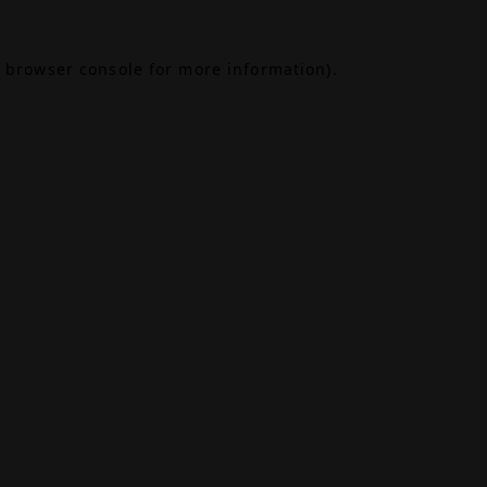
browser console
for more information).