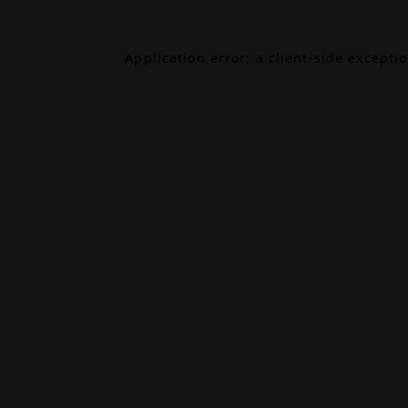
Application error: a
client
-side excepti