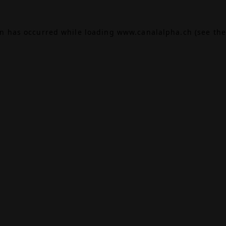
on has occurred while loading
www.canalalpha.ch
(see the