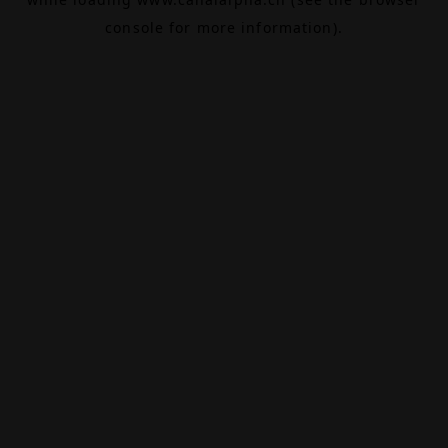
console
for more information).