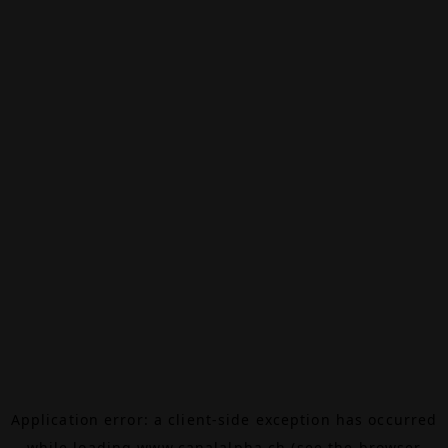
Application error: a
client
-side exception has occurred
while loading
www.canalalpha.ch
(see the
browser