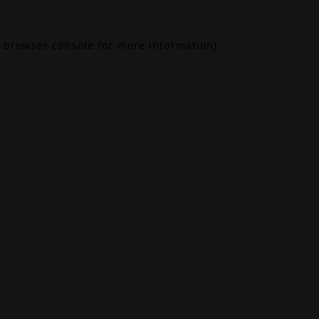
browser console
for more information).