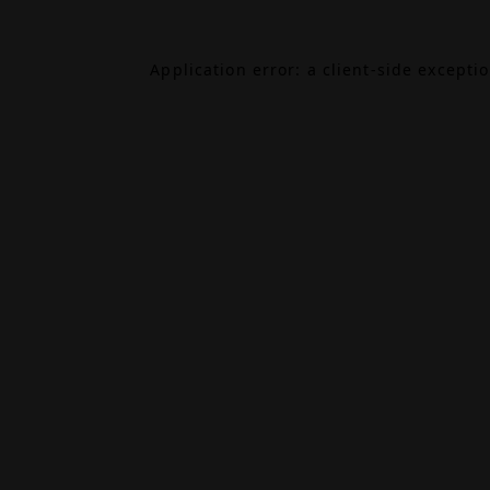
Application error: a
client
-side excepti