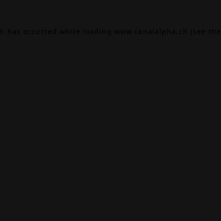
on has occurred while loading
www.canalalpha.ch
(see the