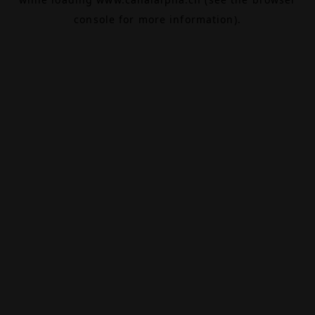
console
for more information).