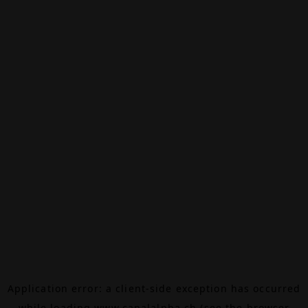
Application error: a
client
-side exception has occurred
while loading
www.canalalpha.ch
(see the
browser