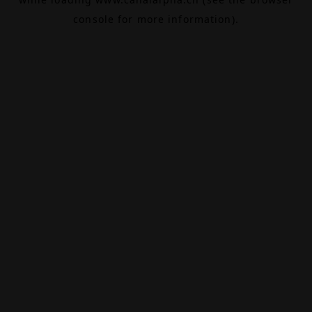
console
for more information).