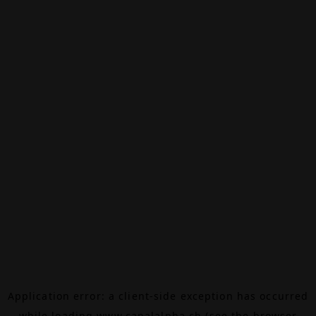
Application error: a
client
-side exception has occurred
while loading
www.canalalpha.ch
(see the
browser