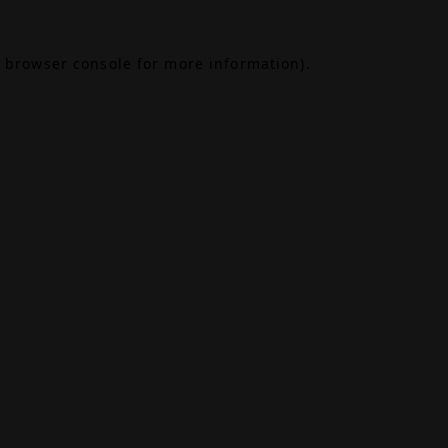
browser console
for more information).