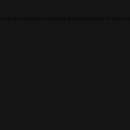
on has occurred while loading
www.canalalpha.ch
(see the