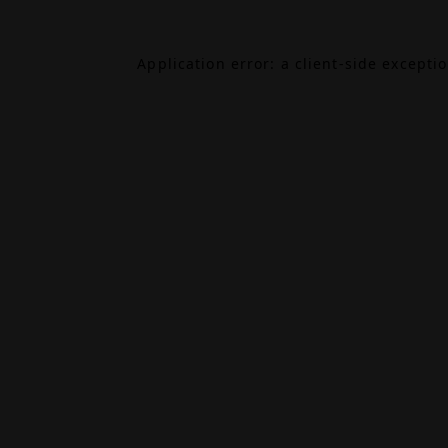
Application error: a
client
-side excepti