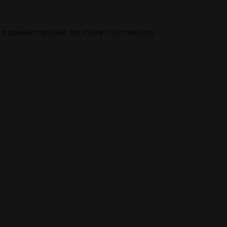
browser console
for more information).