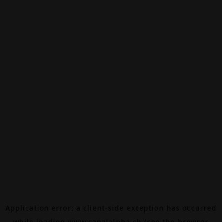
Application error: a
client
-side exception has occurred
while loading
www.canalalpha.ch
(see the
browser