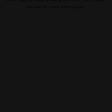
console
for more information).