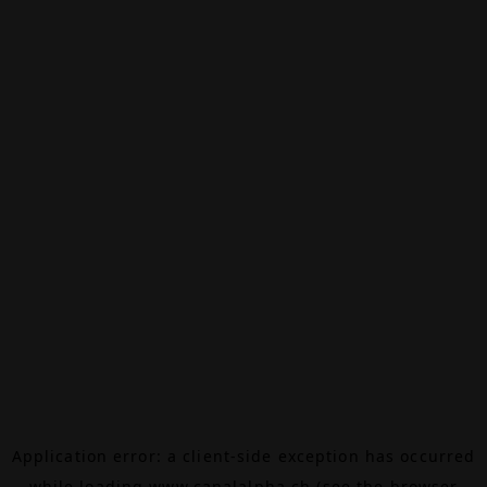
Application error: a
client
-side exception has occurred
while loading
www.canalalpha.ch
(see the
browser