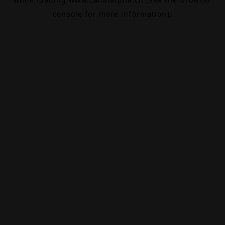
console
for more information).